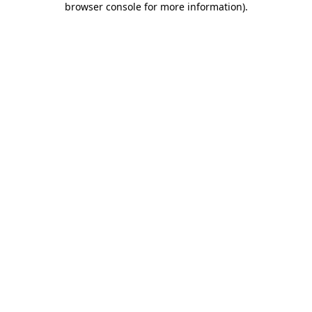
browser console for more information)
.