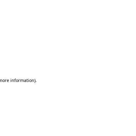
 more information)
.