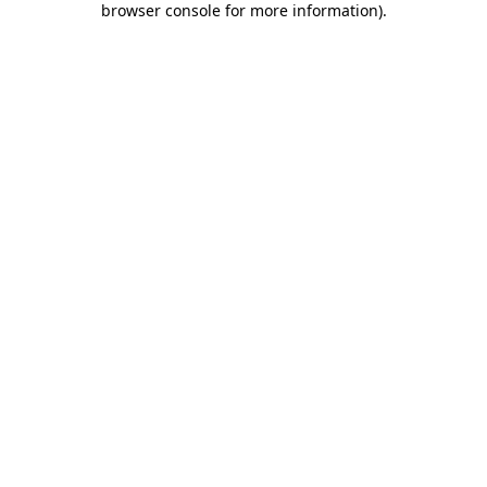
browser console for more information)
.