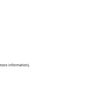
 more information)
.