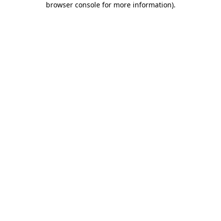
browser console for more information)
.