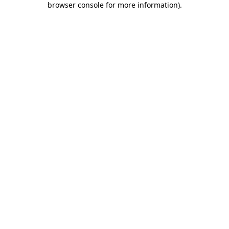
browser console for more information)
.