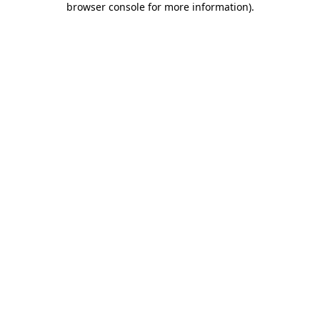
browser console for more information)
.