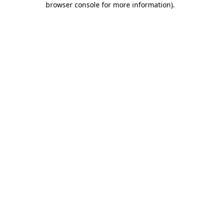
browser console for more information)
.