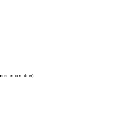
 more information)
.