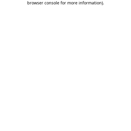
browser console for more information)
.