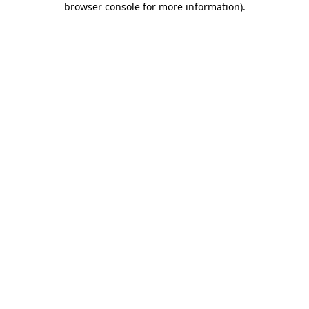
browser console for more information)
.