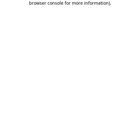
browser console for more information)
.