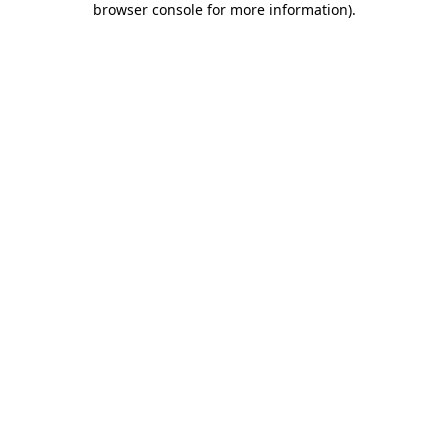
browser console for more information)
.