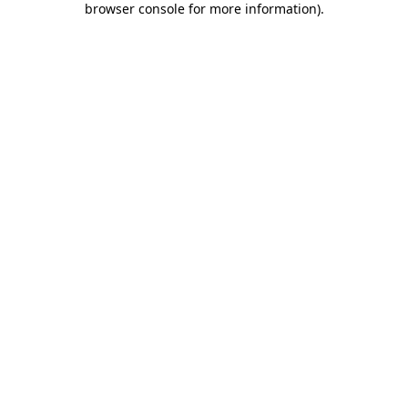
browser console for more information)
.