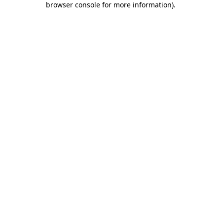
browser console for more information)
.