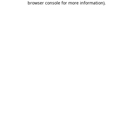
browser console for more information)
.