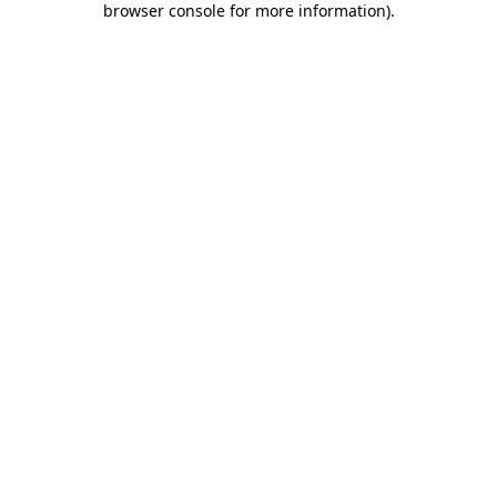
browser console for more information)
.