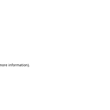
 more information)
.