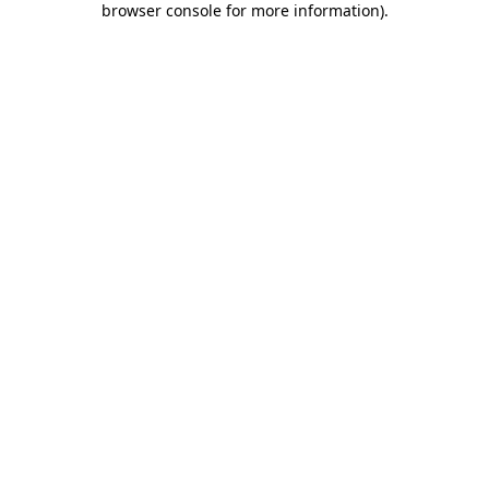
browser console for more information)
.