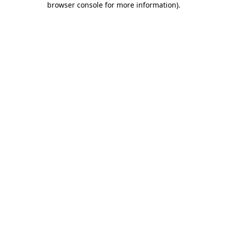
browser console for more information)
.