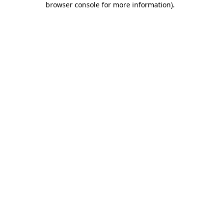
browser console for more information)
.