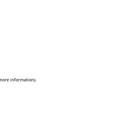
 more information)
.