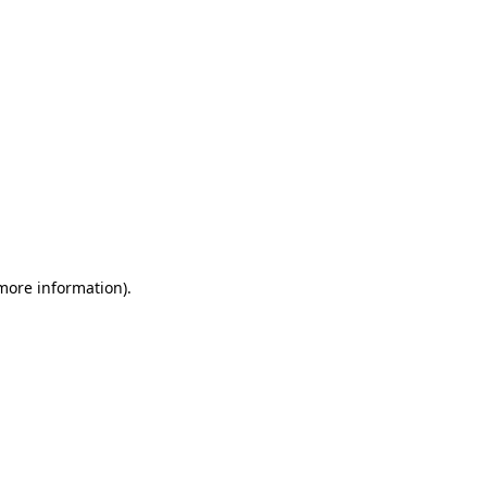
 more information)
.