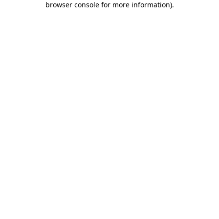
browser console for more information)
.