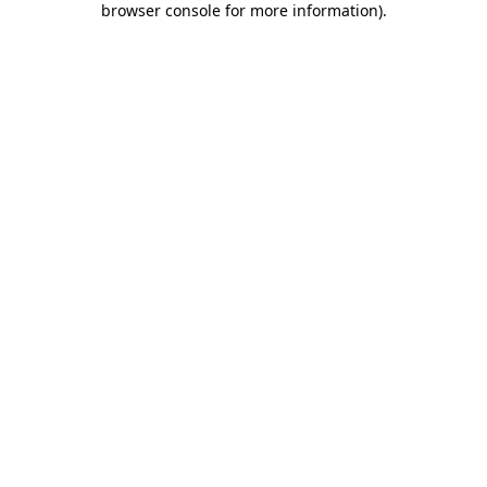
browser console for more information)
.