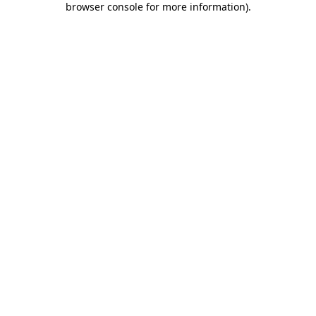
browser console for more information)
.