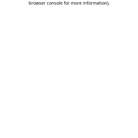
browser console for more information)
.