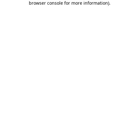
browser console for more information)
.