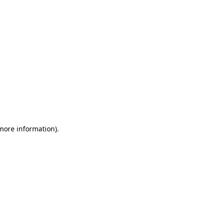
 more information)
.