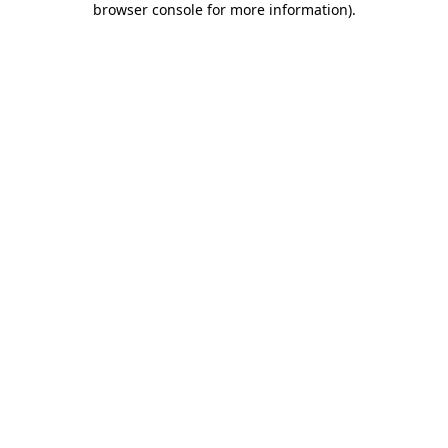
browser console for more information)
.