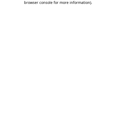
browser console for more information)
.