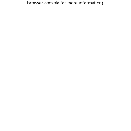
browser console for more information)
.