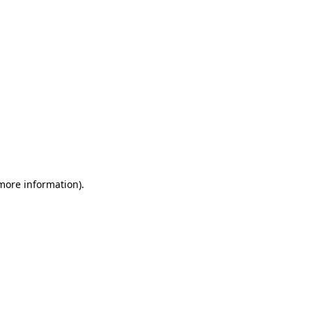
 more information)
.