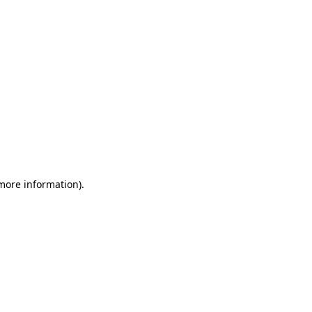
 more information)
.