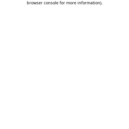
browser console for more information)
.