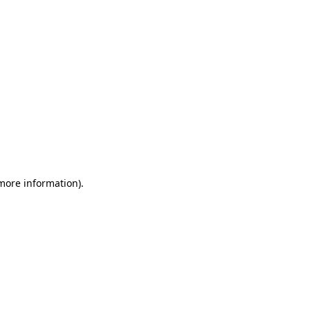
 more information)
.