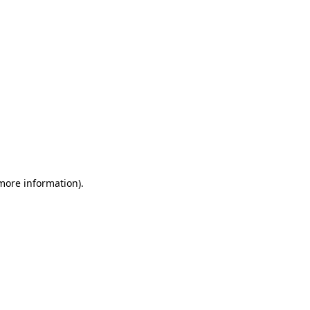
 more information)
.