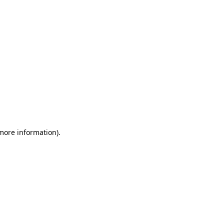
 more information)
.