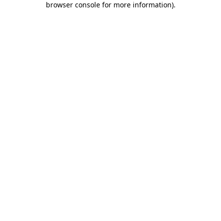
browser console for more information)
.