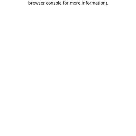
browser console for more information)
.