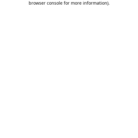
browser console for more information)
.