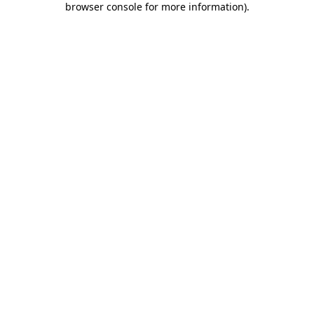
browser console for more information)
.