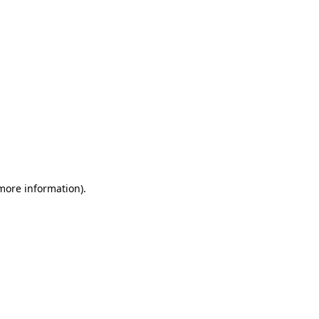
 more information)
.