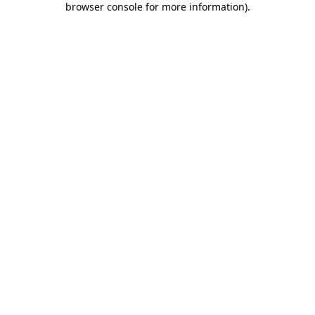
browser console for more information)
.