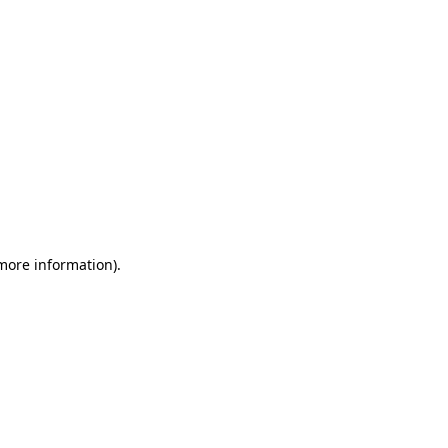
 more information)
.