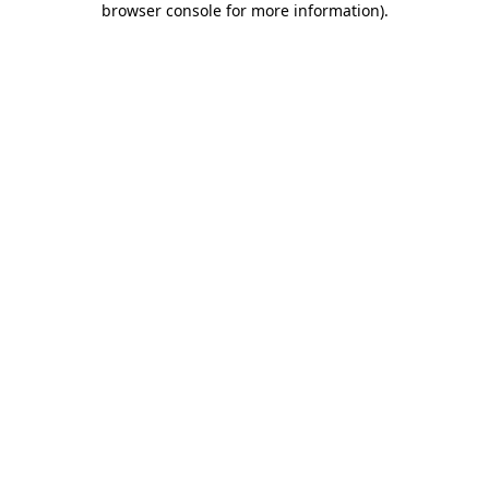
browser console for more information)
.