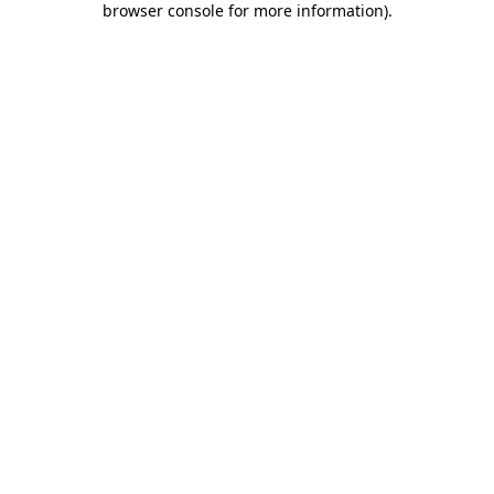
browser console for more information)
.