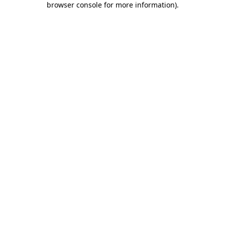
browser console for more information)
.