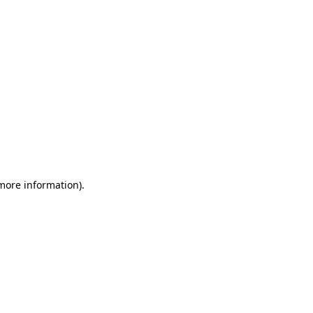
 more information)
.