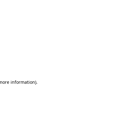
 more information)
.